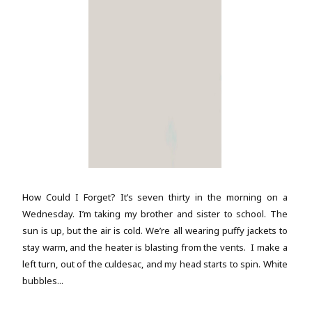
How Could I Forget? It’s seven thirty in the morning on a
Wednesday. I’m taking my brother and sister to school. The
sun is up, but the air is cold. We’re all wearing puffy jackets to
stay warm, and the heater is blasting from the vents. I make a
left turn, out of the culdesac, and my head starts to spin. White
bubbles...