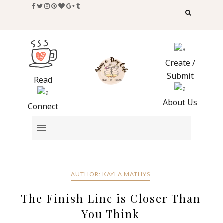
Create /
Submit
Read
About Us
Connect
AUTHOR: KAYLA MATHYS
The Finish Line is Closer Than
You Think