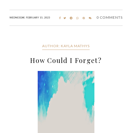
0 COMMENTS
WEDNESDAY, FEBRUARY 15, 2023
AUTHOR: KAYLA MATHYS
How Could I Forget?