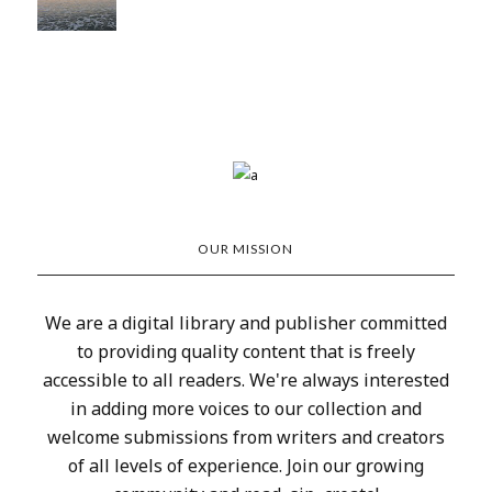
OUR MISSION
We are a digital library and publisher committed
to providing quality content that is freely
accessible to all readers. We're always interested
in adding more voices to our collection and
welcome submissions from writers and creators
of all levels of experience. Join our growing