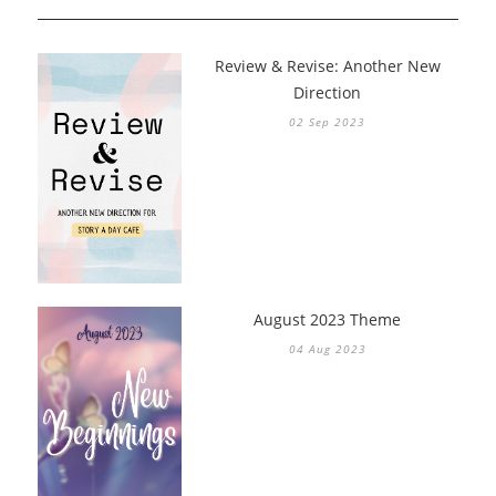
Review & Revise: Another New
Direction
02 Sep 2023
August 2023 Theme
04 Aug 2023