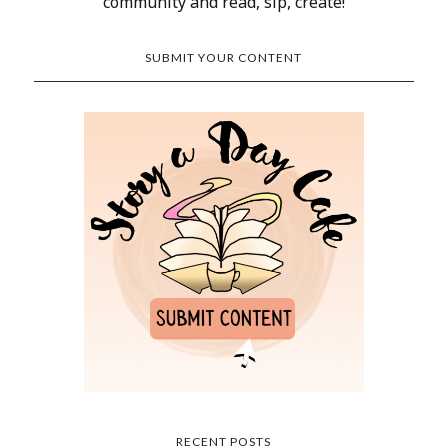
community and read, sip, create!
SUBMIT YOUR CONTENT
RECENT POSTS