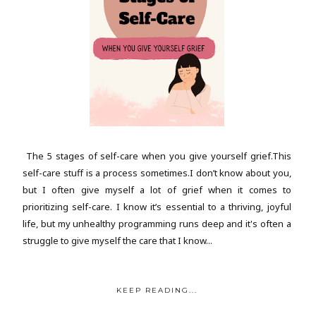
The 5 stages of self-care when you give yourself grief.This
self-care stuff is a process sometimes.I don’t know about you,
but I often give myself a lot of grief when it comes to
prioritizing self-care. I know it’s essential to a thriving, joyful
life, but my unhealthy programming runs deep and it's often a
struggle to give myself the care that I know...
KEEP READING...