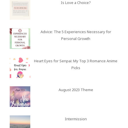
Is Love a Choice?
Advice: The 5 Experiences Necessary for
Personal Growth
Heart Eyes for Senpai: My Top 3 Romance Anime
Picks
August 2023 Theme
Intermission