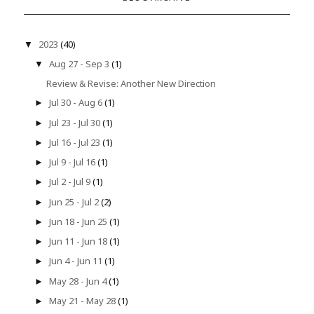
2023
(40)
▼
Aug 27 - Sep 3
(1)
▼
Review & Revise: Another New Direction
Jul 30 - Aug 6
(1)
►
Jul 23 - Jul 30
(1)
►
Jul 16 - Jul 23
(1)
►
Jul 9 - Jul 16
(1)
►
Jul 2 - Jul 9
(1)
►
Jun 25 - Jul 2
(2)
►
Jun 18 - Jun 25
(1)
►
Jun 11 - Jun 18
(1)
►
Jun 4 - Jun 11
(1)
►
May 28 - Jun 4
(1)
►
May 21 - May 28
(1)
►