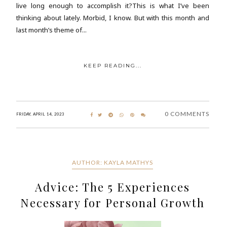
live long enough to accomplish it?This is what I’ve been
thinking about lately. Morbid, I know. But with this month and
last month’s theme of...
KEEP READING...
0 COMMENTS
FRIDAY, APRIL 14, 2023
AUTHOR: KAYLA MATHYS
Advice: The 5 Experiences
Necessary for Personal Growth