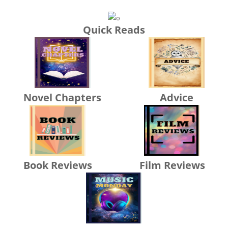
Quick Reads
Novel Chapters
Advice
Book Reviews
Film Reviews