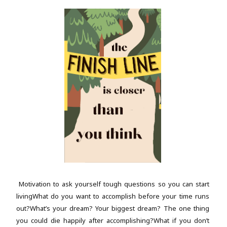
Motivation to ask yourself tough questions so you can start
livingWhat do you want to accomplish before your time runs
out?What’s your dream? Your biggest dream? The one thing
you could die happily after accomplishing?What if you don’t