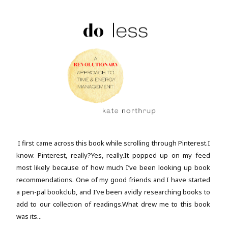
I first came across this book while scrolling through Pinterest.I
know: Pinterest, really?Yes, really.It popped up on my feed
most likely because of how much I’ve been looking up book
recommendations. One of my good friends and I have started
a pen-pal bookclub, and I’ve been avidly researching books to
add to our collection of readings.What drew me to this book
was its...