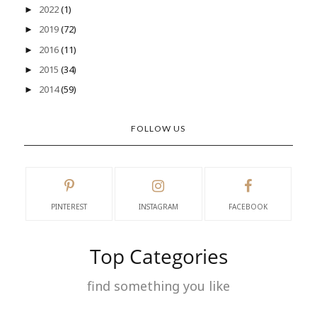
2022
(1)
►
2019
(72)
►
2016
(11)
►
2015
(34)
►
2014
(59)
►
FOLLOW US
PINTEREST
INSTAGRAM
FACEBOOK
Top Categories
find something you like