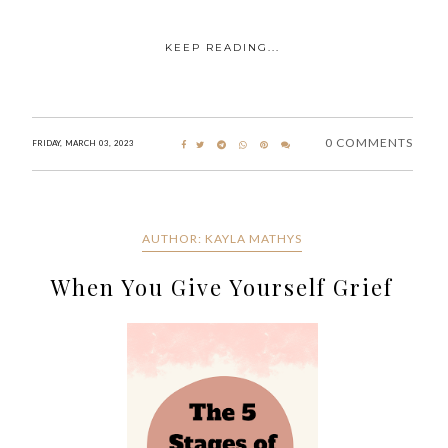
KEEP READING...
0 COMMENTS
FRIDAY, MARCH 03, 2023
AUTHOR: KAYLA MATHYS
When You Give Yourself Grief