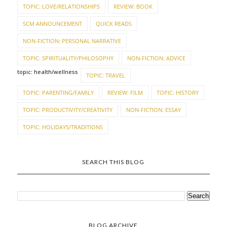
TOPIC: LOVE/RELATIONSHIPS
REVIEW: BOOK
SCM ANNOUNCEMENT
QUICK READS
NON-FICTION: PERSONAL NARRATIVE
TOPIC: SPIRITUALITY/PHILOSOPHY
NON-FICTION: ADVICE
topic: health/wellness
TOPIC: TRAVEL
TOPIC: PARENTING/FAMILY
REVIEW: FILM
TOPIC: HISTORY
TOPIC: PRODUCTIVITY/CREATIVITY
NON-FICTION: ESSAY
TOPIC: HOLIDAYS/TRADITIONS
SEARCH THIS BLOG
BLOG ARCHIVE