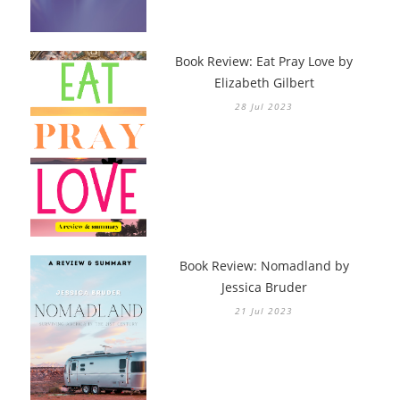
Book Review: Eat Pray Love by
Elizabeth Gilbert
28 Jul 2023
Book Review: Nomadland by
Jessica Bruder
21 Jul 2023