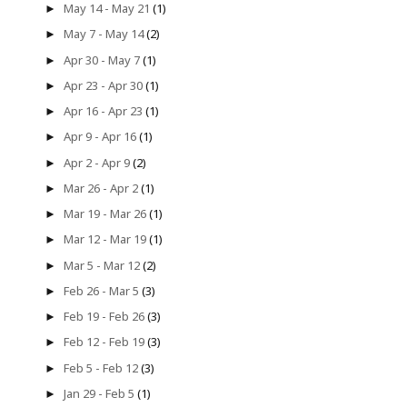
May 14 - May 21
(1)
►
May 7 - May 14
(2)
►
Apr 30 - May 7
(1)
►
Apr 23 - Apr 30
(1)
►
Apr 16 - Apr 23
(1)
►
Apr 9 - Apr 16
(1)
►
Apr 2 - Apr 9
(2)
►
Mar 26 - Apr 2
(1)
►
Mar 19 - Mar 26
(1)
►
Mar 12 - Mar 19
(1)
►
Mar 5 - Mar 12
(2)
►
Feb 26 - Mar 5
(3)
►
Feb 19 - Feb 26
(3)
►
Feb 12 - Feb 19
(3)
►
Feb 5 - Feb 12
(3)
►
Jan 29 - Feb 5
(1)
►