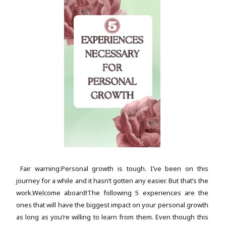
Fair warning:Personal growth is tough. I’ve been on this
journey for a while and it hasn’t gotten any easier. But that’s the
work.Welcome aboard!The following 5 experiences are the
ones that will have the biggest impact on your personal growth
as long as you’re willing to learn from them. Even though this