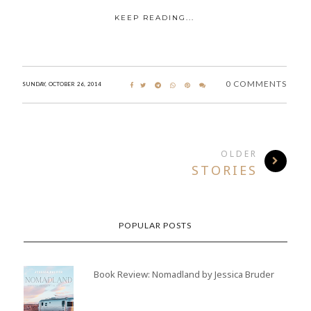
KEEP READING...
0 COMMENTS
SUNDAY, OCTOBER 26, 2014
OLDER
STORIES
POPULAR POSTS
Book Review: Nomadland by Jessica Bruder