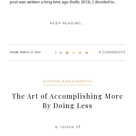
post was written a long time ago (hello 2013), I decided to...
KEEP READING...
0 COMMENTS
FRIDAY, MARCH 17, 2023
AUTHOR: KAYLA MATHYS
The Art of Accomplishing More
By Doing Less