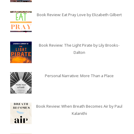
Book Review: Eat Pray Love by Elizabeth Gilbert
Book Review: The Light Pirate by Lily Brooks-
Dalton
Personal Narrative: More Than a Place
Book Review: When Breath Becomes Air by Paul
Kalanithi