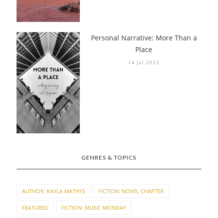
Personal Narrative: More Than a
Place
14 Jul 2023
GENRES & TOPICS
AUTHOR: KAYLA MATHYS
FICTION: NOVEL CHAPTER
FEATURED
FICTION: MUSIC MONDAY