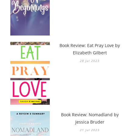
Book Review: Eat Pray Love by
Elizabeth Gilbert
28 Jul 2023
Book Review: Nomadland by
Jessica Bruder
21 Jul 2023