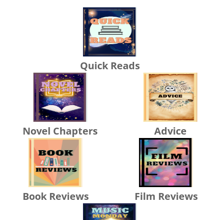
Quick Reads
Novel Chapters
Advice
Book Reviews
Film Reviews