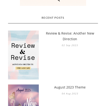
RECENT POSTS
Review & Revise: Another New
Direction
02 Sep 2023
August 2023 Theme
04 Aug 2023