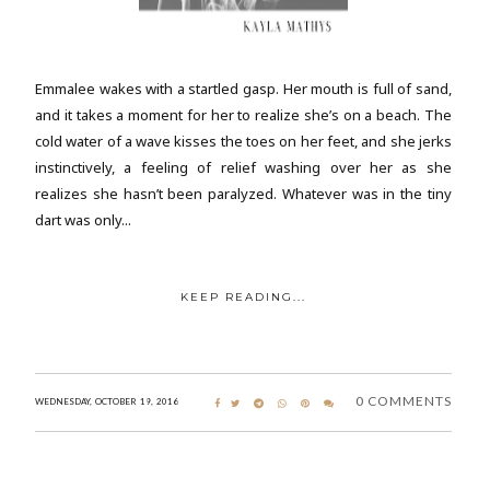
Emmalee wakes with a startled gasp. Her mouth is full of sand,
and it takes a moment for her to realize she’s on a beach. The
cold water of a wave kisses the toes on her feet, and she jerks
instinctively, a feeling of relief washing over her as she
realizes she hasn’t been paralyzed. Whatever was in the tiny
dart was only...
KEEP READING...
0 COMMENTS
WEDNESDAY, OCTOBER 19, 2016