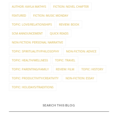
AUTHOR: KAYLA MATHYS
FICTION: NOVEL CHAPTER
FEATURED
FICTION: MUSIC MONDAY
TOPIC: LOVE/RELATIONSHIPS
REVIEW: BOOK
SCM ANNOUNCEMENT
QUICK READS
NON-FICTION: PERSONAL NARRATIVE
TOPIC: SPIRITUALITY/PHILOSOPHY
NON-FICTION: ADVICE
TOPIC: HEALTH/WELLNESS
TOPIC: TRAVEL
TOPIC: PARENTING/FAMILY
REVIEW: FILM
TOPIC: HISTORY
TOPIC: PRODUCTIVITY/CREATIVITY
NON-FICTION: ESSAY
TOPIC: HOLIDAYS/TRADITIONS
SEARCH THIS BLOG