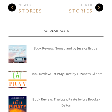
NEWER
OLDER
STORIES
STORIES
POPULAR POSTS
Book Review: Nomadland by Jessica Bruder
Book Review: Eat Pray Love by Elizabeth Gilbert
Book Review: The Light Pirate by Lily Brooks-
Dalton