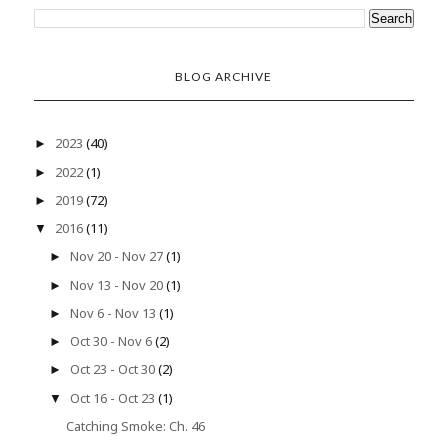
BLOG ARCHIVE
2023
(40)
►
2022
(1)
►
2019
(72)
►
2016
(11)
▼
Nov 20 - Nov 27
(1)
►
Nov 13 - Nov 20
(1)
►
Nov 6 - Nov 13
(1)
►
Oct 30 - Nov 6
(2)
►
Oct 23 - Oct 30
(2)
►
Oct 16 - Oct 23
(1)
▼
Catching Smoke: Ch. 46