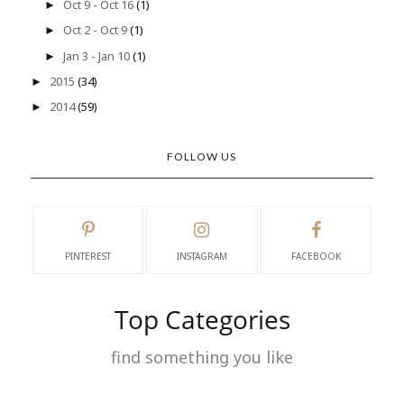
Oct 9 - Oct 16
(1)
►
Oct 2 - Oct 9
(1)
►
Jan 3 - Jan 10
(1)
►
2015
(34)
►
2014
(59)
►
FOLLOW US
PINTEREST
INSTAGRAM
FACEBOOK
Top Categories
find something you like