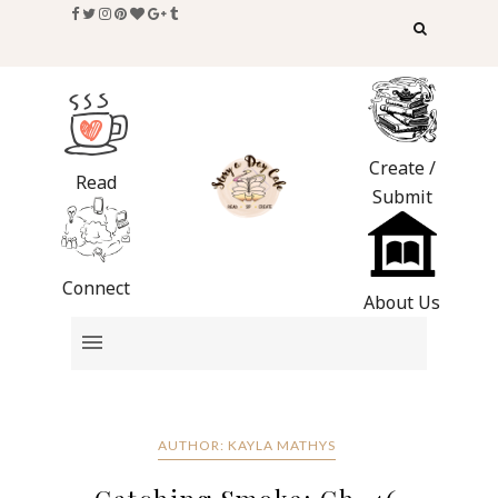
Create /
Read
Submit
Connect
About Us
AUTHOR: KAYLA MATHYS