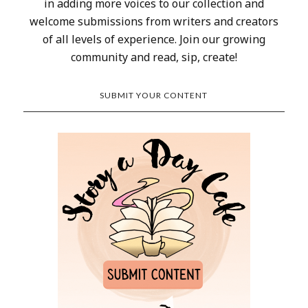
in adding more voices to our collection and
welcome submissions from writers and creators
of all levels of experience. Join our growing
community and read, sip, create!
SUBMIT YOUR CONTENT