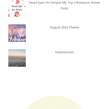
Heart Eyes for Senpai: My Top 3 Romance Anime
Picks
August 2023 Theme
Intermission