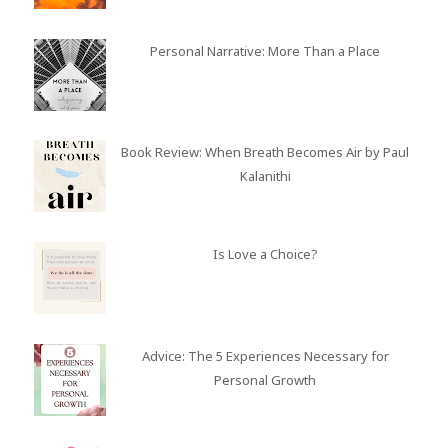
Personal Narrative: More Than a Place
Book Review: When Breath Becomes Air by Paul
Kalanithi
Is Love a Choice?
Advice: The 5 Experiences Necessary for
Personal Growth