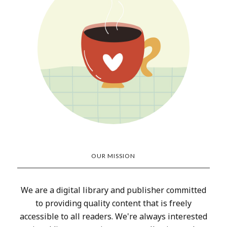
OUR MISSION
We are a digital library and publisher committed
to providing quality content that is freely
accessible to all readers. We're always interested