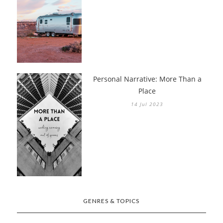
Personal Narrative: More Than a
Place
14 Jul 2023
GENRES & TOPICS