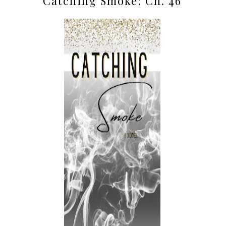
Catching Smoke: Ch. 46