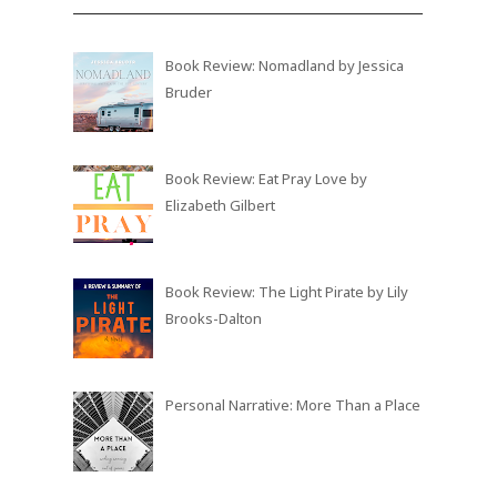
Book Review: Nomadland by Jessica
Bruder
Book Review: Eat Pray Love by
Elizabeth Gilbert
Book Review: The Light Pirate by Lily
Brooks-Dalton
Personal Narrative: More Than a Place