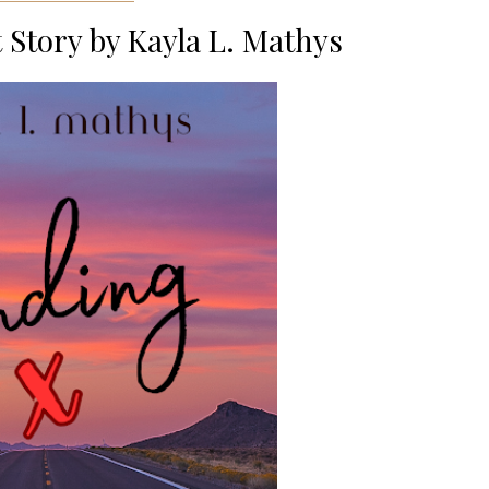
 Story by Kayla L. Mathys