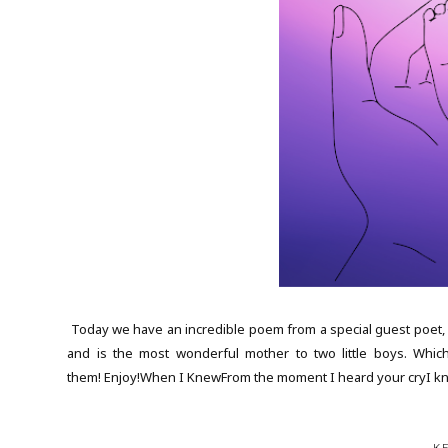
Today we have an incredible poem from a special guest poet, E
and is the most wonderful mother to two little boys. Whic
them! Enjoy!When I KnewFrom the moment I heard your cryI k
K