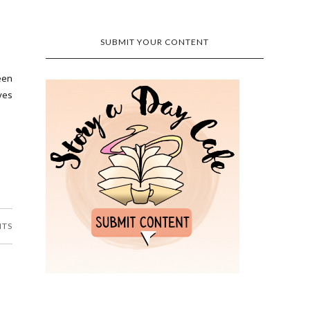
SUBMIT YOUR CONTENT
een
lves
NTS