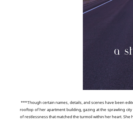
***Though certain names, details, and scenes have been edite
rooftop of her apartment building, gazing at the sprawling cit
of restlessness that matched the turmoil within her heart. She h