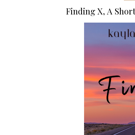
Finding X, A Short