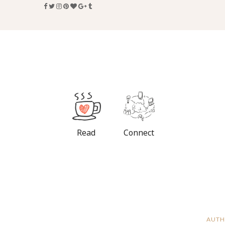
Read
Connect
AUTH