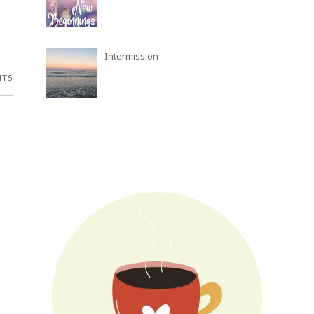
Intermission
NTS