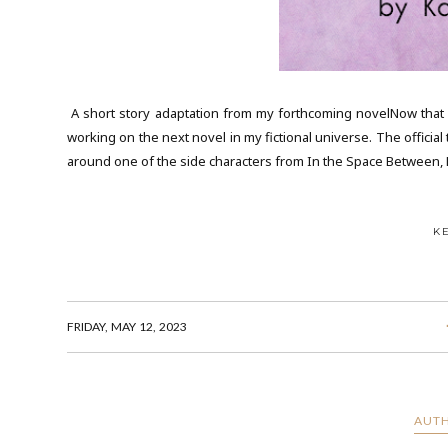
A short story adaptation from my forthcoming novelNow that m
working on the next novel in my fictional universe. The official ti
around one of the side characters from In the Space Between, D
K
FRIDAY, MAY 12, 2023
AUTH