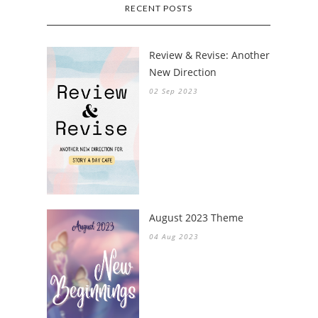
RECENT POSTS
Review & Revise: Another
New Direction
02 Sep 2023
August 2023 Theme
04 Aug 2023