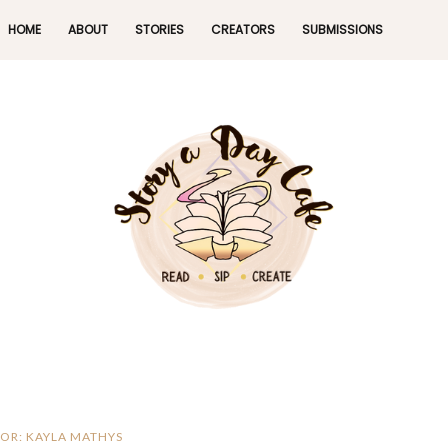
HOME
ABOUT
STORIES
CREATORS
SUBMISSIONS
OR: KAYLA MATHYS