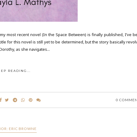
y most recent novel (In the Space Between) is finally published, I’ve b
tle for this novel is still yet to be determined, but the story basically revo
orothy, as she navigates...
EEP READING...
0 COMME
OR: ERIC BROWNE