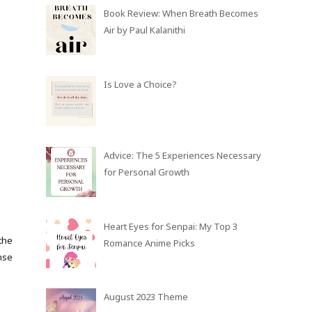
Book Review: When Breath Becomes
Air by Paul Kalanithi
Is Love a Choice?
Advice: The 5 Experiences Necessary
for Personal Growth
Heart Eyes for Senpai: My Top 3
the
Romance Anime Picks
nse
August 2023 Theme