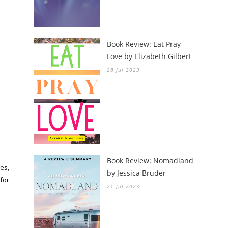
Book Review: Eat Pray
Love by Elizabeth Gilbert
28 Jul 2023
Book Review: Nomadland
es,
by Jessica Bruder
for
21 Jul 2023