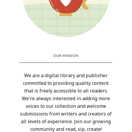
OUR MISSION
We are a digital library and publisher
committed to providing quality content
that is freely accessible to all readers.
We're always interested in adding more
voices to our collection and welcome
submissions from writers and creators of
all levels of experience. Join our growing
community and read, sip, create!