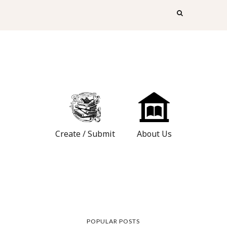
Create / Submit
About Us
POPULAR POSTS