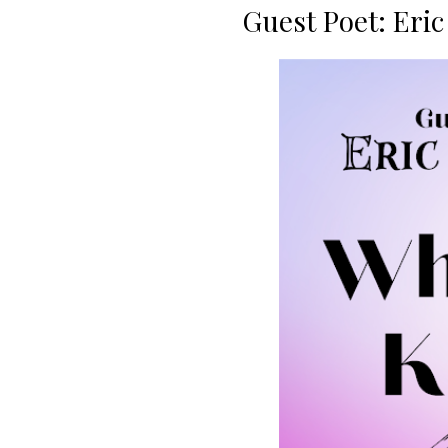
Guest Poet: Eri