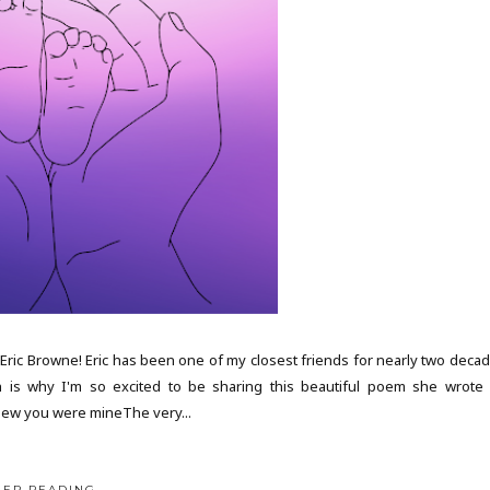
ric Browne! Eric has been one of my closest friends for nearly two decad
h is why I'm so excited to be sharing this beautiful poem she wrote 
new you were mineThe very...
EEP READING...