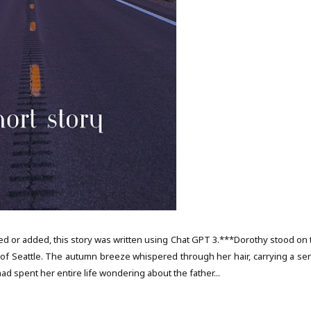
d or added, this story was written using Chat GPT 3.***Dorothy stood on 
y of Seattle. The autumn breeze whispered through her hair, carrying a se
ad spent her entire life wondering about the father...