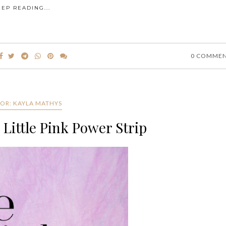
EEP READING...
0 COMME
OR: KAYLA MATHYS
 Little Pink Power Strip