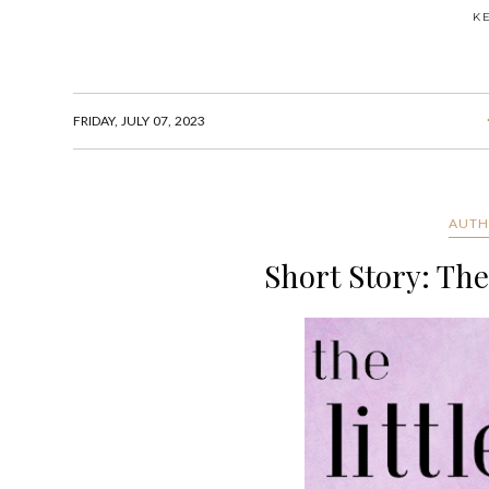
K
FRIDAY, JULY 07, 2023
AUTH
Short Story: The