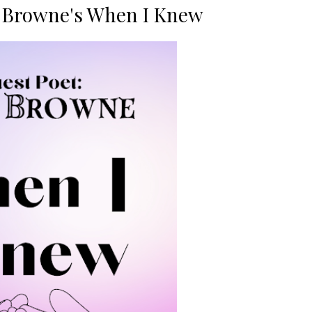
c Browne's When I Knew