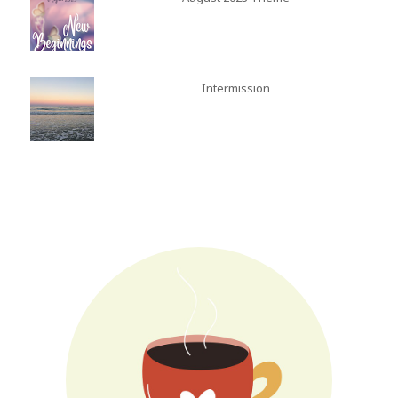
Intermission