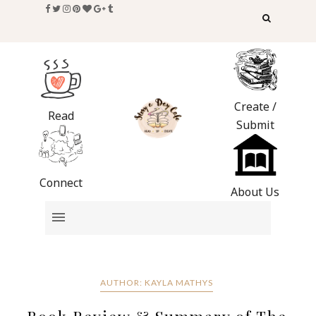
Create /
Read
Submit
Connect
About Us
AUTHOR: KAYLA MATHYS