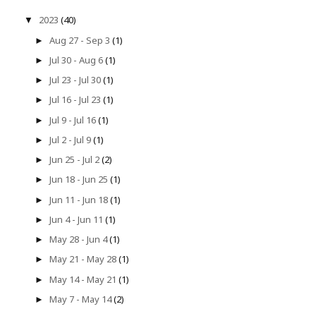
2023
(40)
▼
Aug 27 - Sep 3
(1)
►
Jul 30 - Aug 6
(1)
►
Jul 23 - Jul 30
(1)
►
Jul 16 - Jul 23
(1)
►
Jul 9 - Jul 16
(1)
►
Jul 2 - Jul 9
(1)
►
Jun 25 - Jul 2
(2)
►
Jun 18 - Jun 25
(1)
►
Jun 11 - Jun 18
(1)
►
Jun 4 - Jun 11
(1)
►
May 28 - Jun 4
(1)
►
May 21 - May 28
(1)
►
May 14 - May 21
(1)
►
May 7 - May 14
(2)
►