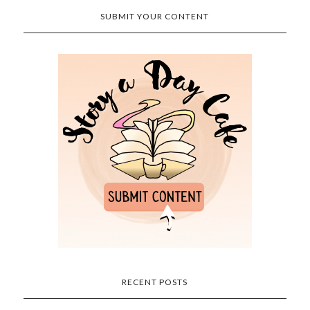
SUBMIT YOUR CONTENT
RECENT POSTS