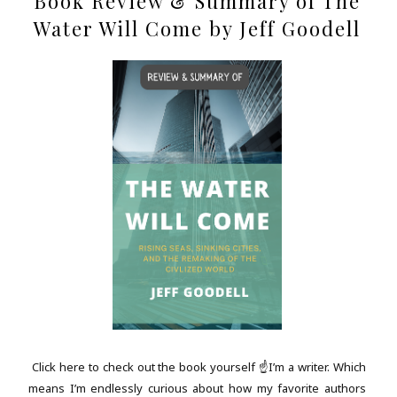
Book Review & Summary of The
Water Will Come by Jeff Goodell
Click here to check out the book yourself ☝I’m a writer. Which
means I’m endlessly curious about how my favorite authors