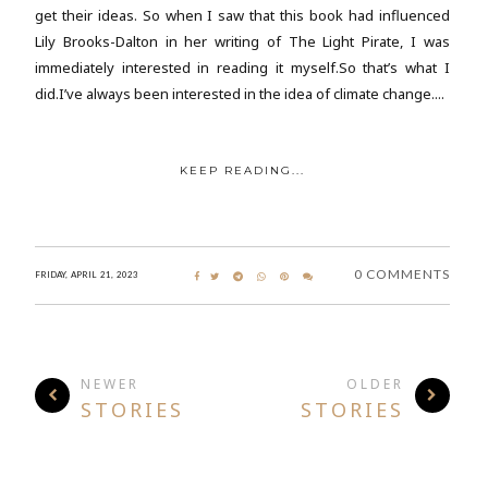
get their ideas. So when I saw that this book had influenced
Lily Brooks-Dalton in her writing of The Light Pirate, I was
immediately interested in reading it myself.So that’s what I
did.I’ve always been interested in the idea of climate change....
KEEP READING...
0 COMMENTS
FRIDAY, APRIL 21, 2023
NEWER
OLDER
STORIES
STORIES