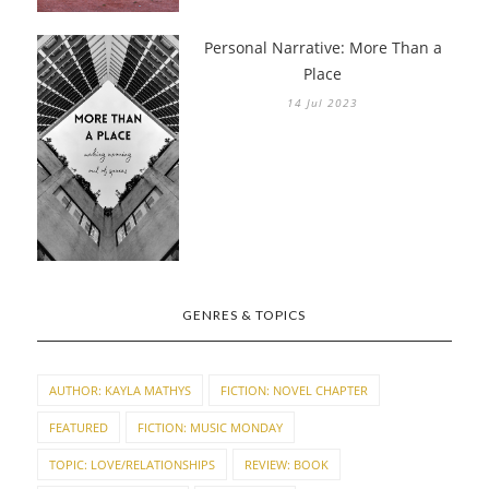
Personal Narrative: More Than a
Place
14 Jul 2023
GENRES & TOPICS
AUTHOR: KAYLA MATHYS
FICTION: NOVEL CHAPTER
FEATURED
FICTION: MUSIC MONDAY
TOPIC: LOVE/RELATIONSHIPS
REVIEW: BOOK