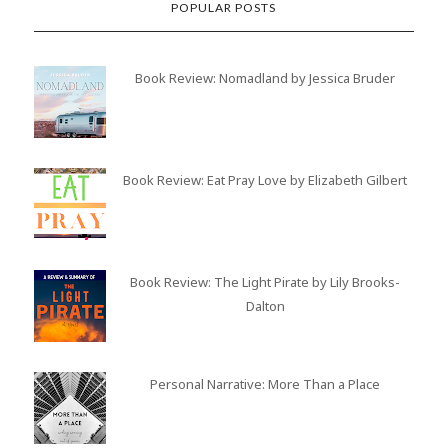
POPULAR POSTS
Book Review: Nomadland by Jessica Bruder
Book Review: Eat Pray Love by Elizabeth Gilbert
Book Review: The Light Pirate by Lily Brooks-
Dalton
Personal Narrative: More Than a Place