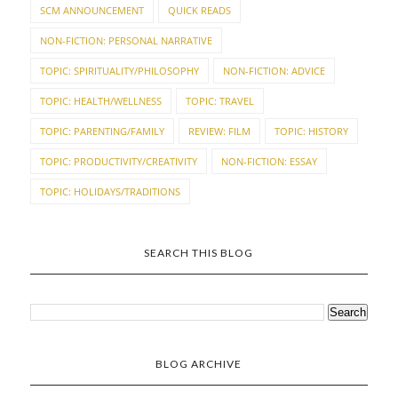
SCM ANNOUNCEMENT
QUICK READS
NON-FICTION: PERSONAL NARRATIVE
TOPIC: SPIRITUALITY/PHILOSOPHY
NON-FICTION: ADVICE
TOPIC: HEALTH/WELLNESS
TOPIC: TRAVEL
TOPIC: PARENTING/FAMILY
REVIEW: FILM
TOPIC: HISTORY
TOPIC: PRODUCTIVITY/CREATIVITY
NON-FICTION: ESSAY
TOPIC: HOLIDAYS/TRADITIONS
SEARCH THIS BLOG
BLOG ARCHIVE