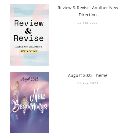
Review & Revise: Another New
Direction
02 Sep 2023
August 2023 Theme
04 Aug 2023