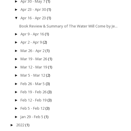
Apr 30 - May 7
(1)
►
Apr 23 - Apr 30
(1)
►
Apr 16 - Apr 23
(1)
▼
Book Review & Summary of The Water Will Come by Je...
Apr 9 - Apr 16
(1)
►
Apr 2 - Apr 9
(2)
►
Mar 26 - Apr 2
(1)
►
Mar 19 - Mar 26
(1)
►
Mar 12 - Mar 19
(1)
►
Mar 5 - Mar 12
(2)
►
Feb 26 - Mar 5
(3)
►
Feb 19 - Feb 26
(3)
►
Feb 12 - Feb 19
(3)
►
Feb 5 - Feb 12
(3)
►
Jan 29 - Feb 5
(1)
►
2022
(1)
►