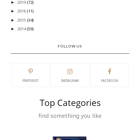
2019
(72)
►
2016
(11)
►
2015
(34)
►
2014
(59)
►
FOLLOW US
PINTEREST
INSTAGRAM
FACEBOOK
Top Categories
find something you like