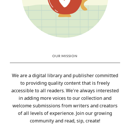
OUR MISSION
We are a digital library and publisher committed
to providing quality content that is freely
accessible to all readers. We're always interested
in adding more voices to our collection and
welcome submissions from writers and creators
of all levels of experience. Join our growing
community and read, sip, create!