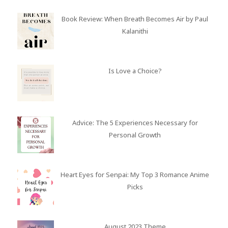
Book Review: When Breath Becomes Air by Paul
Kalanithi
Is Love a Choice?
Advice: The 5 Experiences Necessary for
Personal Growth
Heart Eyes for Senpai: My Top 3 Romance Anime
Picks
August 2023 Theme