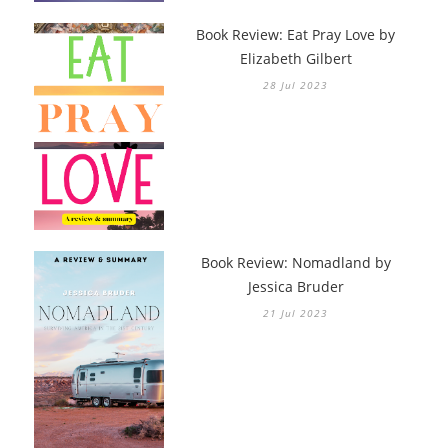
Book Review: Eat Pray Love by
Elizabeth Gilbert
28 Jul 2023
Book Review: Nomadland by
Jessica Bruder
21 Jul 2023