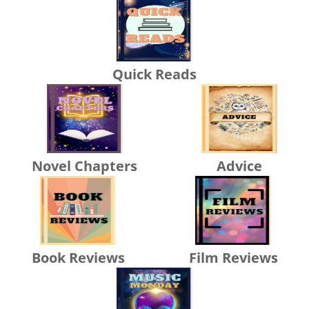
Quick Reads
Novel Chapters
Advice
Book Reviews
Film Reviews